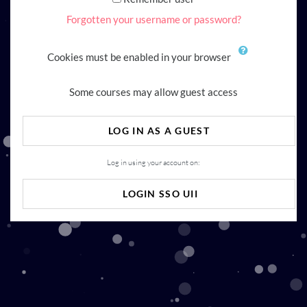
Forgotten your username or password?
Cookies must be enabled in your browser
Some courses may allow guest access
LOG IN AS A GUEST
Log in using your account on:
LOGIN SSO UII